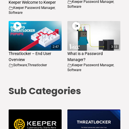
Keeper Password Manager
,
Keeper Welcome to Keeper
Software
Keeper Password Manager
,
Software
2:47
3:13
Threatlocker – End User
What is a Password
Overview
Manager?
Software
,
Threatlocker
Keeper Password Manager
,
Software
Sub Categories