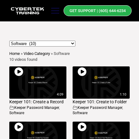
GET SUPPORT | (605) 644-6234
Home
»
Video Category
»
Software
10 videos found
4:09
1:10
Keeper 101: Create a Record
Keeper 101: Create to Folder
Keeper Password Manager
,
Keeper Password Manager
,
Software
Software