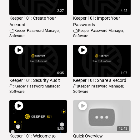
2:27
4:42
Keeper 101: Create Your
Keeper 101: Import Your
Account
Passwords
Keeper Password Manager
,
Keeper Password Manager
,
Software
Software
0:35
1:07
Keeper 101: Security Audit
Keeper 101: Share a Record
Keeper Password Manager
,
Keeper Password Manager
,
Software
Software
5:55
12:43
Keeper 101: Welcome to
Quick Overview