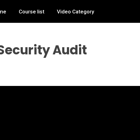
me
Course list
Video Category
Security Audit