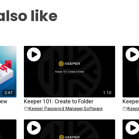
lso like
2:47
1:10
iew
Keeper 101: Create to Folder
Keeper
Keeper Password Manager
,
Software
Keep