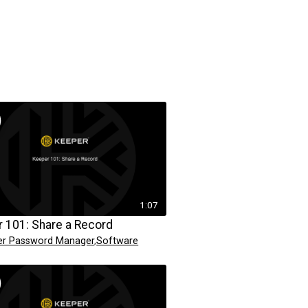
1:07
 101: Share a Record
er Password Manager
,
Software