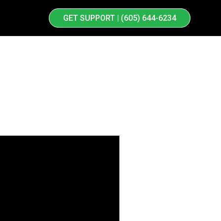
GET SUPPORT | (605) 644-6234