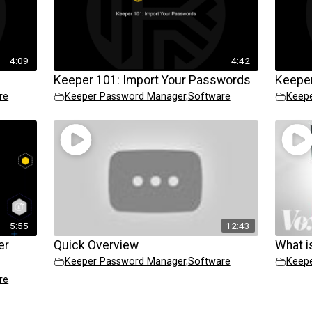
4:09
4:42
Keeper 101: Import Your Passwords
Keeper
re
Keeper Password Manager
,
Software
Keep
5:55
12:43
er
Quick Overview
What i
Keeper Password Manager
,
Software
Keep
re