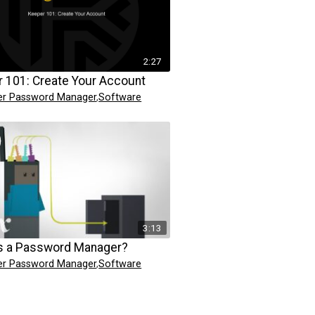
2:27
 101: Create Your Account
er Password Manager
,
Software
3:13
s a Password Manager?
er Password Manager
,
Software