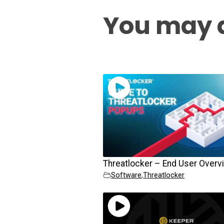
You may a
Threatlocker – End User Overv
Software
,
Threatlocker