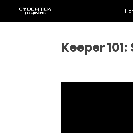
Skip
Ho
to
content
Keeper 101: 