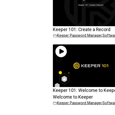
Keeper 101: Create a Record
Keeper Password Manager
,
Softwa
Keeper 101: Welcome to Keep
Welcome to Keeper
Keeper Password Manager
,
Softwa