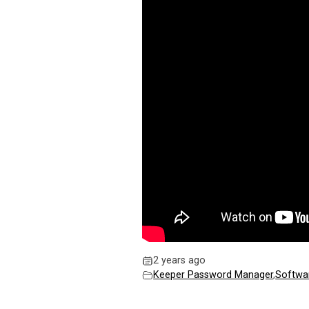
2 years ago
Keeper Password Manager
,
Softwa