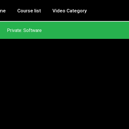
me
Course list
Video Category
Private: Software