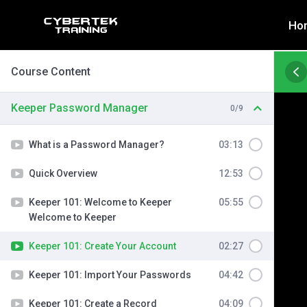
Skip
Ho
to
content
Course Content
Keeper Password Manager
0/9
What is a Password Manager?
03:13
Quick Overview
12:53
Keeper 101: Welcome to Keeper
05:55
Welcome to Keeper
Keeper 101: Create Your Account
02:27
Keeper 101: Import Your Passwords
04:42
Keeper 101: Create a Record
04:09