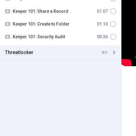
Keeper 101: Share a Record
01:07
Keeper 101: Create to Folder
01:10
Keeper 101: Security Audit
00:36
Threatlocker
0/1