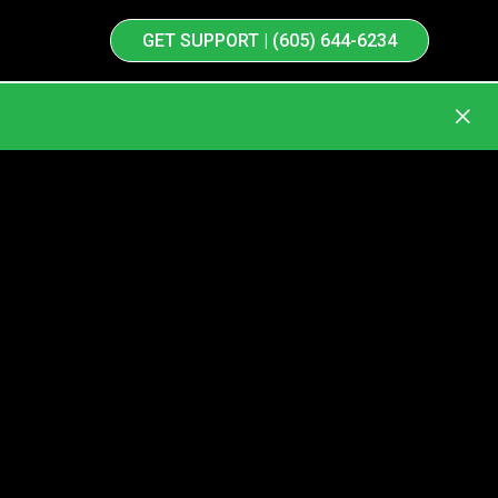
GET SUPPORT | (605) 644-6234