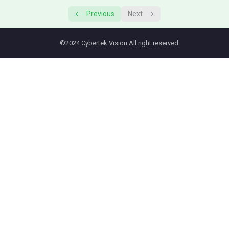
Previous
Next
©2024 Cybertek Vision All right reserved.