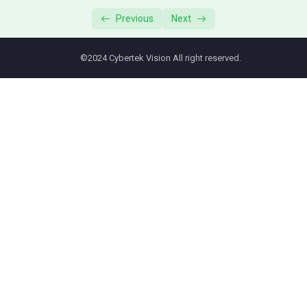
T46s: Call Forwarding
01:32
Previous
Next
T46s: Conference Calling
01:39
©2024 Cybertek Vision All right reserved.
T46s: Call Transfer
01:29
T46s: Voicemail
01:12
Yealink T5x
0/1