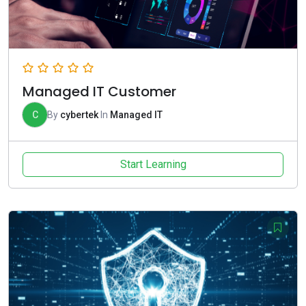
Managed IT Customer
C
By
cybertek
In
Managed IT
Start Learning