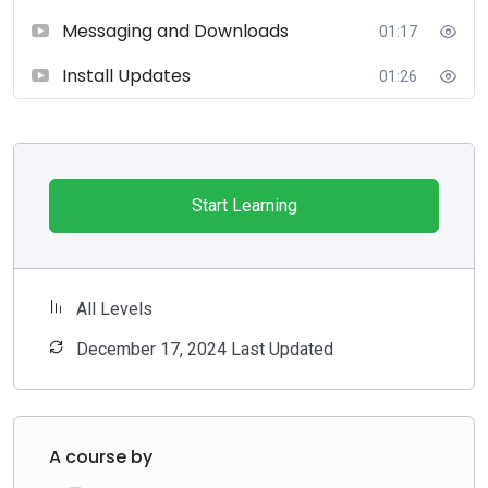
Messaging and Downloads
01:17
Install Updates
01:26
Start Learning
All Levels
December 17, 2024 Last Updated
A course by