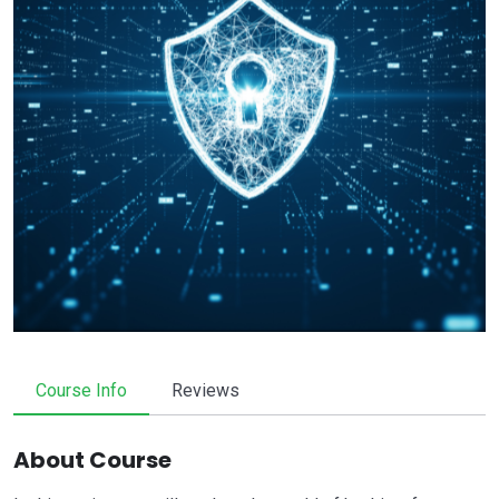
Course Info
Reviews
About Course