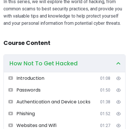
In this series, we will explore the world of hacking, from
common scams to best security practices, and provide you
with valuable tips and knowledge to help protect yourself
and your personal information from potential cyber threats.
Course Content
How Not To Get Hacked
Introduction
01:08
Passwords
01:50
Authentication and Device Locks
01:38
Phishing
01:52
Websites and Wifi
01:27