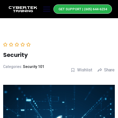
Skip
to
GET SUPPORT | (605) 644-6234
content
Security
Categories:
Security 101
Wishlist
Share