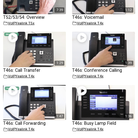
7:39
1:12
T52/53/54: Overview
T46s: Voicemail
VoIP
,
Yealink T5x
VoIP
,
Yealink T4x
1:29
1:39
T46s: Call Transfer
T46s: Conference Calling
VoIP
,
Yealink T4x
VoIP
,
Yealink T4x
1:47
1:36
T46s: Call Forwarding
T46s: Busy Lamp Field
VoIP
,
Yealink T4x
VoIP
,
Yealink T4x