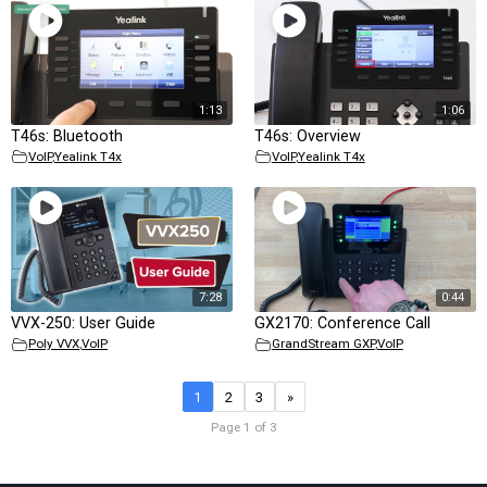
1:13
1:06
T46s: Bluetooth
T46s: Overview
VoIP
,
Yealink T4x
VoIP
,
Yealink T4x
7:28
0:44
VVX-250: User Guide
GX2170: Conference Call
Poly VVX
,
VoIP
GrandStream GXP
,
VoIP
1
2
3
»
Page 1 of 3