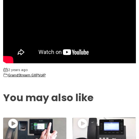
2 years ago
GrandStream GXP
,
VoIP
You may also like