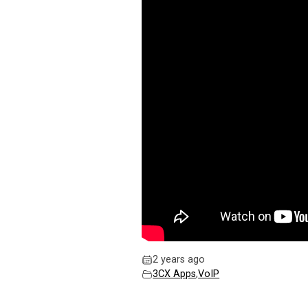
2 years ago
3CX Apps
,
VoIP