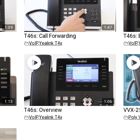
1:39
1:47
T46s: Call Forwarding
T46s: 
VoIP
,
Yealink T4x
VoIP
,
1:13
1:06
T46s: Overview
VVX-25
VoIP
,
Yealink T4x
Poly