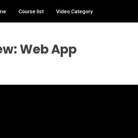
me
Course list
Video Category
ew: Web App