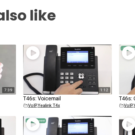
lso like
7:39
1:12
T46s: Voicemail
T46s: 
VoIP
,
Yealink T4x
VoIP
,