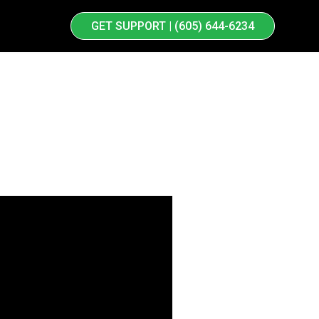
GET SUPPORT | (605) 644-6234