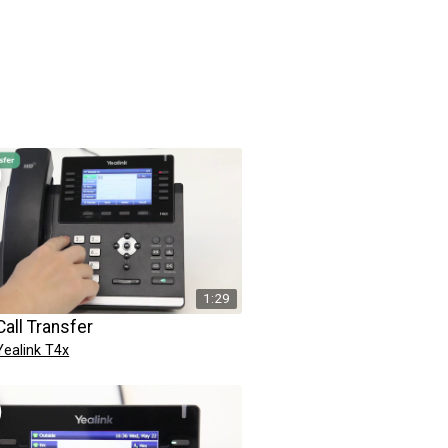
1:29
Call Transfer
Yealink T4x