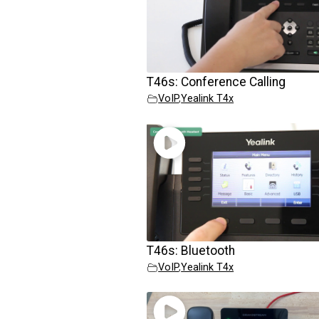
T46s: Conference Calling
VoIP
,
Yealink T4x
T46s: Bluetooth
VoIP
,
Yealink T4x