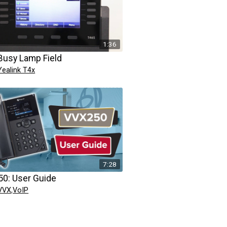
1:36
Busy Lamp Field
Yealink T4x
7:28
0: User Guide
 VVX
,
VoIP