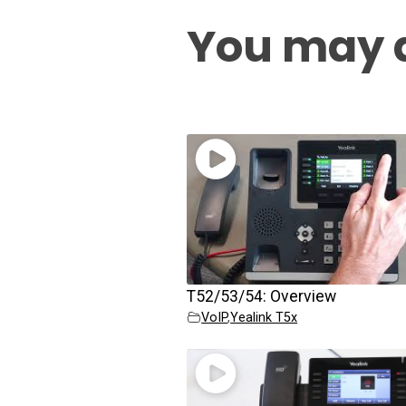
You may a
T52/53/54: Overview
VoIP
,
Yealink T5x