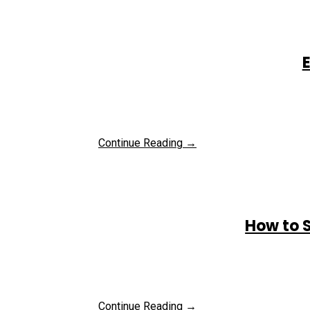
E
Continue Reading →
How to 
Continue Reading →