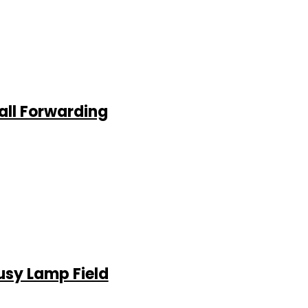
all Forwarding
usy Lamp Field