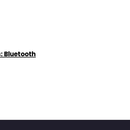
: Bluetooth