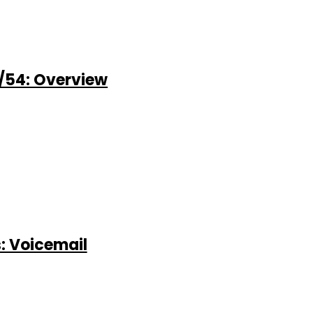
/54: Overview
: Voicemail