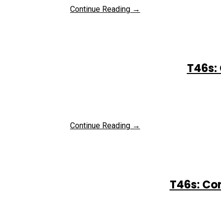
Continue Reading →
T46s: 
Continue Reading →
T46s: Co