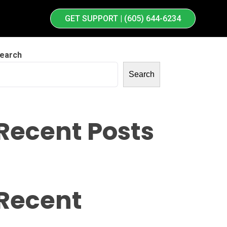
GET SUPPORT | (605) 644-6234
earch
Search
Recent Posts
Recent