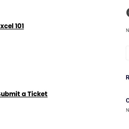
xcel 101
N
S
fo
Submit a Ticket
C
N