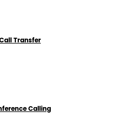
Call Transfer
nference Calling