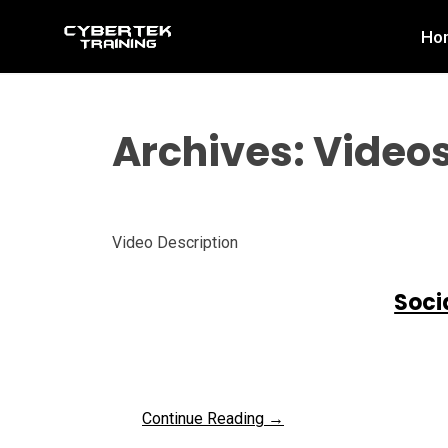
Skip
Ho
to
content
Archives:
Video
Video Description
Soci
Continue Reading →