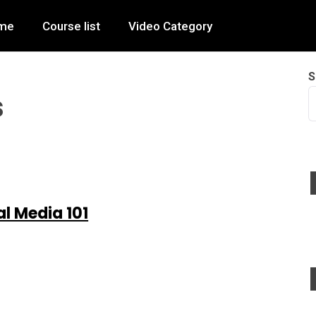
me
Course list
Video Category
S
s
al Media 101