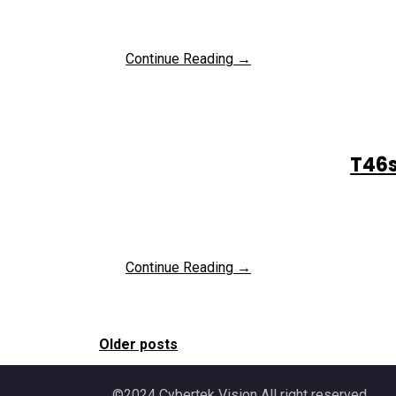
Continue Reading →
T46s
Continue Reading →
Older posts
Posts
©2024 Cybertek Vision All right reserved.