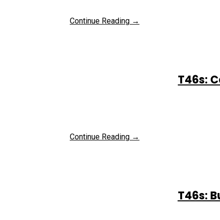
Continue Reading →
T46s: C
Continue Reading →
T46s: B