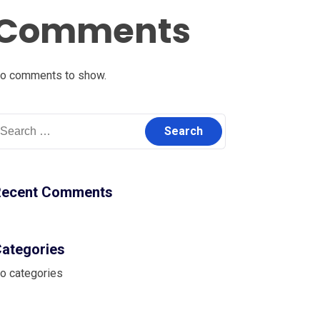
Comments
o comments to show.
earch
r:
Recent Comments
ategories
o categories