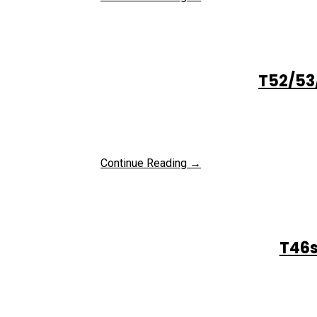
T52/53
Continue Reading →
T46s